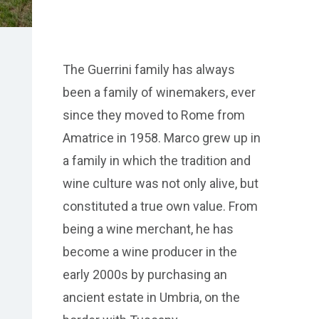
The Guerrini family has always
been a family of winemakers, ever
since they moved to Rome from
Amatrice in 1958. Marco grew up in
a family in which the tradition and
wine culture was not only alive, but
constituted a true own value. From
being a wine merchant, he has
become a wine producer in the
early 2000s by purchasing an
ancient estate in Umbria, on the