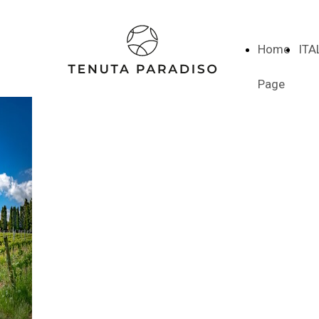
Home
ITA
Page